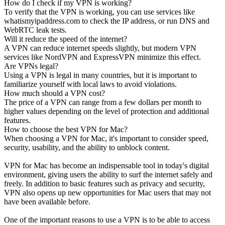
How do I check if my VPN is working?
To verify that the VPN is working, you can use services like
whatismyipaddress.com to check the IP address, or run DNS and
WebRTC leak tests.
Will it reduce the speed of the internet?
A VPN can reduce internet speeds slightly, but modern VPN
services like NordVPN and ExpressVPN minimize this effect.
Are VPNs legal?
Using a VPN is legal in many countries, but it is important to
familiarize yourself with local laws to avoid violations.
How much should a VPN cost?
The price of a VPN can range from a few dollars per month to
higher values depending on the level of protection and additional
features.
How to choose the best VPN for Mac?
When choosing a VPN for Mac, it's important to consider speed,
security, usability, and the ability to unblock content.
VPN for Mac has become an indispensable tool in today's digital
environment, giving users the ability to surf the internet safely and
freely. In addition to basic features such as privacy and security,
VPN also opens up new opportunities for Mac users that may not
have been available before.
One of the important reasons to use a VPN is to be able to access