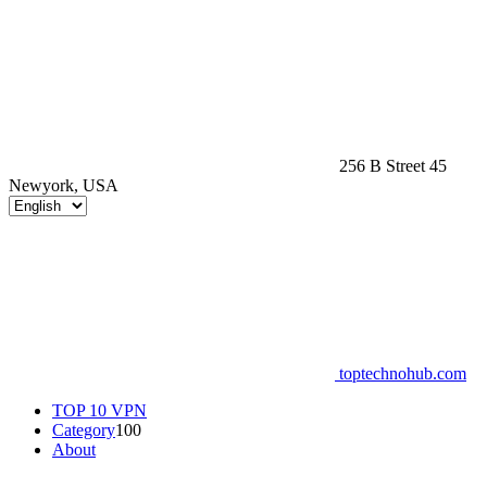
256 B Street 45
Newyork, USA
toptechnohub.com
TOP 10 VPN
Category
100
About