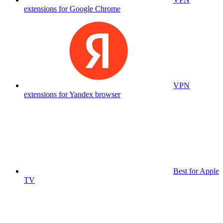
extensions for Google Chrome
VPN
extensions for Yandex browser
Best for Apple
TV