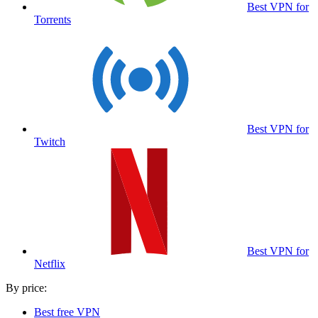
Best VPN for
Torrents
Best VPN for
Twitch
Best VPN for
Netflix
By price:
Best free VPN