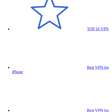
TOP 10 VPN
Best VPN for
iPhone
Best VPN for