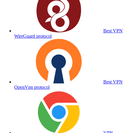
Best VPN
WireGuard protocol
Best VPN
OpenVpn protocol
VPN