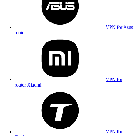
VPN for Asus
router
VPN for
router Xiaomi
VPN for