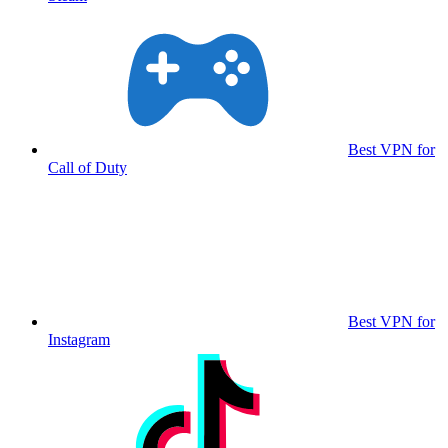
Best VPN for
Call of Duty
Best VPN for
Instagram