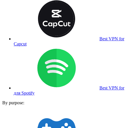
Best VPN for
Capcut
Best VPN for
для Spotify
By purpose: