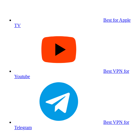
Best for Apple
TV
Best VPN for
Youtube
Best VPN for
Telegram