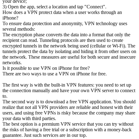
your device;
3) Open the app, select a location and tap "Connect".
How does a VPN protect data when a user works through an
iPhone?
To ensure data protection and anonymity, VPN technology uses
several methods:
The encryption phase converts the data into a format that only the
recipient can read. Tunneling protocols are then used to create
encrypted tunnels in the network being used (cellular or Wi-Fi). The
tunnels protect the data by isolating and hiding it from other users on
the network. These measures are useful for both secure and insecure
networks.
Is it possible to use VPN on iPhone for free?
There are two ways to use a VPN on iPhone for free.
The first way is with the built-in VPN features: you need to set up
the connection manually and have your own VPN server to connect
to.
The second way is to download a free VPN application. You should
realize that not all VPN providers are reliable and honest with their
users, and using free VPNs is risky because the company may share
your data with third parties.
The best option is a premium VPN service that you can try without
the risks of having a free trial or a subscription with a money-back
guarantee. Just such services are in our top.