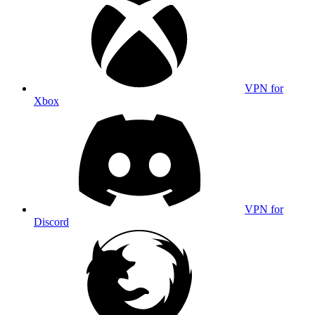
VPN for
Xbox
VPN for
Discord