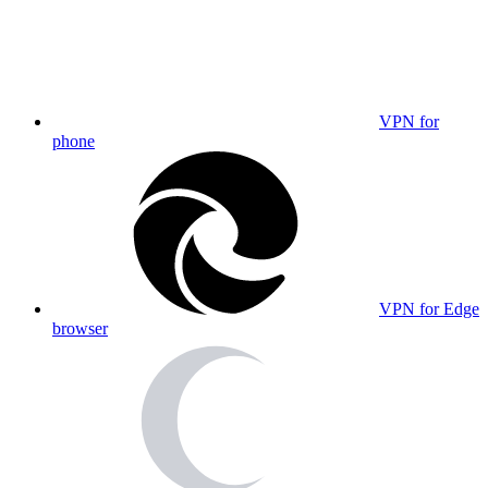
VPN for
phone
VPN for Edge
browser