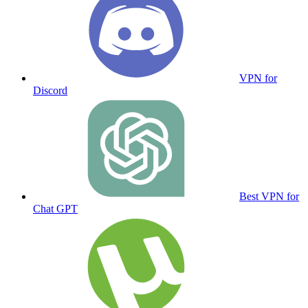
VPN for
Discord
Best VPN for
Chat GPT