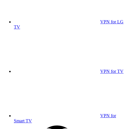
VPN for LG
TV
VPN for TV
VPN for
Smart TV