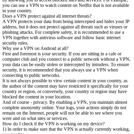
you can use a VPN to watch content on Netflix that is not available
in your country.
Does a VPN protect against all internet threats?
A VPN protects your data from being intercepted and hides your IP
address, but it does not protect against all threats such as viruses or
phishing attacks. For complete safety, it is recommended to use a
VPN together with antivirus software and follow basic internet
security rules.
Why use a VPN on Android at all?
First and foremost is your security. If you are sitting in a cafe or
computer club and you connect to a public network without a VPN,
your data can be easily stolen or intercepted by intruders. To ensure
security, it is recommended that you always use a VPN when
connecting to public networks.
It is not always possible to view certain content in your country, as
the author of the content may have restricted it specifically for your
country or region, or conversely, your country or region may have
blocked the content in your location.
And of course - privacy. By enabling a VPN, you maintain almost
complete anonymity online. Your logs, your actions simply do not
remain on the Internet, people will not be able to see where you
were and on what sites or services.
How do I check if the VPN is working on my device?
1) In order to make sure that the VPN is actually currently working,