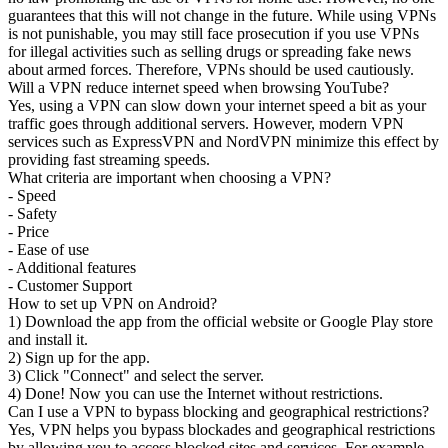
guarantees that this will not change in the future. While using VPNs
is not punishable, you may still face prosecution if you use VPNs
for illegal activities such as selling drugs or spreading fake news
about armed forces. Therefore, VPNs should be used cautiously.
Will a VPN reduce internet speed when browsing YouTube?
Yes, using a VPN can slow down your internet speed a bit as your
traffic goes through additional servers. However, modern VPN
services such as ExpressVPN and NordVPN minimize this effect by
providing fast streaming speeds.
What criteria are important when choosing a VPN?
- Speed
- Safety
- Price
- Ease of use
- Additional features
- Customer Support
How to set up VPN on Android?
1) Download the app from the official website or Google Play store
and install it.
2) Sign up for the app.
3) Click "Connect" and select the server.
4) Done! Now you can use the Internet without restrictions.
Can I use a VPN to bypass blocking and geographical restrictions?
Yes, VPN helps you bypass blockades and geographical restrictions
by allowing you to access blocked sites and services. For example,