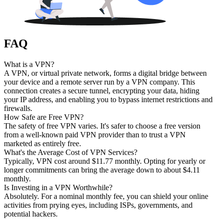
FAQ
What is a VPN?
A VPN, or virtual private network, forms a digital bridge between
your device and a remote server run by a VPN company. This
connection creates a secure tunnel, encrypting your data, hiding
your IP address, and enabling you to bypass internet restrictions and
firewalls.
How Safe are Free VPN?
The safety of free VPN varies. It's safer to choose a free version
from a well-known paid VPN provider than to trust a VPN
marketed as entirely free.
What's the Average Cost of VPN Services?
Typically, VPN cost around $11.77 monthly. Opting for yearly or
longer commitments can bring the average down to about $4.11
monthly.
Is Investing in a VPN Worthwhile?
Absolutely. For a nominal monthly fee, you can shield your online
activities from prying eyes, including ISPs, governments, and
potential hackers.