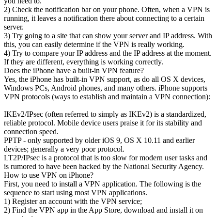
you need to.
2) Check the notification bar on your phone. Often, when a VPN is
running, it leaves a notification there about connecting to a certain
server.
3) Try going to a site that can show your server and IP address. With
this, you can easily determine if the VPN is really working.
4) Try to compare your IP address and the IP address at the moment.
If they are different, everything is working correctly.
Does the iPhone have a built-in VPN feature?
Yes, the iPhone has built-in VPN support, as do all OS X devices,
Windows PCs, Android phones, and many others. iPhone supports
VPN protocols (ways to establish and maintain a VPN connection):
IKEv2/IPsec (often referred to simply as IKEv2) is a standardized,
reliable protocol. Mobile device users praise it for its stability and
connection speed.
PPTP - only supported by older iOS 9, OS X 10.11 and earlier
devices; generally a very poor protocol.
LT2P/IPsec is a protocol that is too slow for modern user tasks and
is rumored to have been hacked by the National Security Agency.
How to use VPN on iPhone?
First, you need to install a VPN application. The following is the
sequence to start using most VPN applications.
1) Register an account with the VPN service;
2) Find the VPN app in the App Store, download and install it on