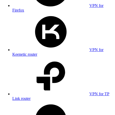
VPN for
Firefox
VPN for
Keenetic router
VPN for TP
Link router