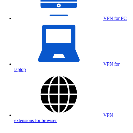
VPN for PC
VPN for
laptop
VPN
extensions for browser