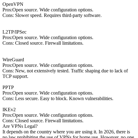
OpenVPN
Pros:Open source. Wide configuration options.
Cons: Slower speed. Requires third-party software.
L2TP/IPSec
Pros:Open source. Wide configuration options.
Cons: Closed source. Firewall limitations.
WireGuard
Pros:Open source. Wide configuration options.
Cons: New, not extensively tested. Traffic shaping due to lack of
TCP support.
PPTP
Pros:Open source. Wide configuration options.
Cons: Less secure. Easy to block. Known vulnerabilities.
IKEv2
Pros:Open source. Wide configuration options.
Cons: Closed source. Firewall limitations.
Are VPNs Legal?
It depends on the country where you are using it. In 2026, there is
no law prohibiting the use of VPNs for home use. However, no one