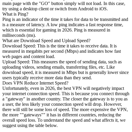
main page with the "GO" button simply will not load. In this case,
try using a desktop client or switch from Android to iOS.
What is Ping?
Ping is an indicator of the time it takes for data to be transmitted and
is a measure of latency. A low ping indicates a fast response time,
which is essential for gaming in 2026. Ping is measured in
milliseconds (ms).
What are Download Speed and Upload Speed?
Download Speed: This is the time it takes to receive data. It is
measured in megabits per second (Mbps) and indicates how fast
web pages and content load.
Upload Speed: This measures the speed of sending data, such as
uploading videos, sending emails, transferring files, etc. Like
download speed, it is measured in Mbps but is generally lower since
users typically receive more data than they send.
Does VPN Reduce Internet Speed?
Unfortunately, even in 2026, the best VPN will negatively impact
your internet connection speed. This is because you connect through
a "gateway" in another country. The closer the gateway is to you as
a user, the less likely your connection speed will drop. However,
there will still be some loss of speed. The more expensive the VPN,
the more ""gateways"" it has in different countries, reducing the
overall speed loss. To understand the speed and what affects it, we
suggest using the table below.