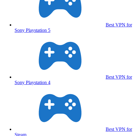
Best VPN for
Sony Playstation 5
Best VPN for
Sony Playstation 4
Best VPN for
Steam