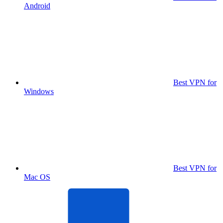
Android
Best VPN for
Windows
Best VPN for
Mac OS