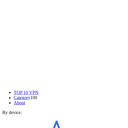
TOP 10 VPN
Category
100
About
By device: