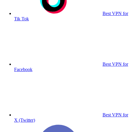
Best VPN for
Tik Tok
Best VPN for
Facebook
Best VPN for
X (Twitter)