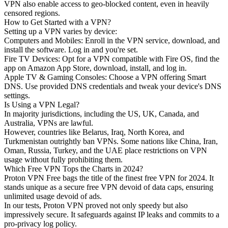
VPN also enable access to geo-blocked content, even in heavily
censored regions.
How to Get Started with a VPN?
Setting up a VPN varies by device:
Computers and Mobiles: Enroll in the VPN service, download, and
install the software. Log in and you're set.
Fire TV Devices: Opt for a VPN compatible with Fire OS, find the
app on Amazon App Store, download, install, and log in.
Apple TV & Gaming Consoles: Choose a VPN offering Smart
DNS. Use provided DNS credentials and tweak your device's DNS
settings.
Is Using a VPN Legal?
In majority jurisdictions, including the US, UK, Canada, and
Australia, VPNs are lawful.
However, countries like Belarus, Iraq, North Korea, and
Turkmenistan outrightly ban VPNs. Some nations like China, Iran,
Oman, Russia, Turkey, and the UAE place restrictions on VPN
usage without fully prohibiting them.
Which Free VPN Tops the Charts in 2024?
Proton VPN Free bags the title of the finest free VPN for 2024. It
stands unique as a secure free VPN devoid of data caps, ensuring
unlimited usage devoid of ads.
In our tests, Proton VPN proved not only speedy but also
impressively secure. It safeguards against IP leaks and commits to a
pro-privacy log policy.