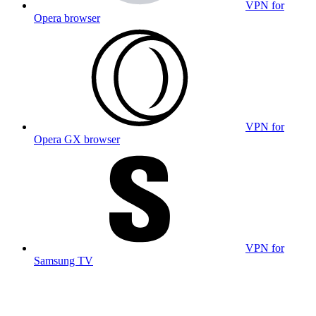
VPN for
Opera browser
VPN for
Opera GX browser
VPN for
Samsung TV