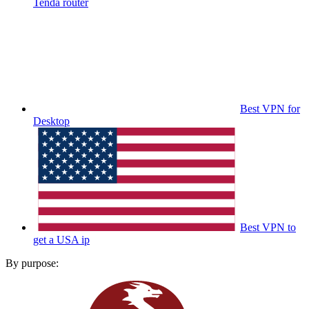
Tenda router
Best VPN for
Desktop
Best VPN to
get a USA ip
By purpose: