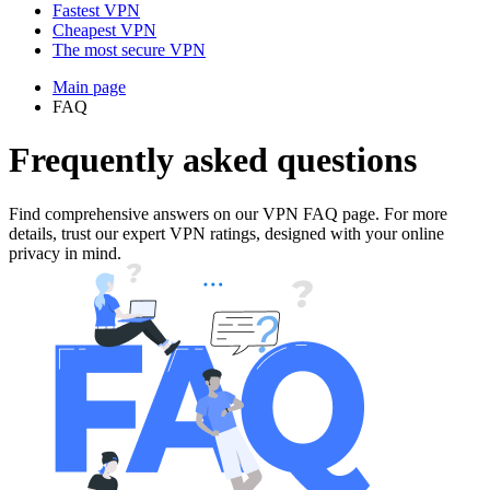
Fastest VPN
Cheapest VPN
The most secure VPN
Main page
FAQ
Frequently asked questions
Find comprehensive answers on our VPN FAQ page. For more
details, trust our expert VPN ratings, designed with your online
privacy in mind.