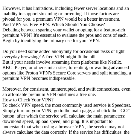
However, it has limitations, including fewer server locations and an
inability to support streaming or torrenting. If those factors are
pivotal for you, a premium VPN would be a better investment.
Paid VPN vs. Free VPN: Which Should You Choose?
Debating between sparing your wallet or opting for a feature-rich
premium VPN? It's essential to evaluate the pros and cons of each.
Begin by identifying the primary use for your VPN.
Do you need some added anonymity for occasional tasks or light
everyday browsing? A free VPN might fit the bill.
But if your needs involve streaming from platforms like Netflix,
BBC iPlayer, or other similar sites, torrenting, or wanting advanced
options like Proton VPN's Secure Core servers and split tunneling, a
premium VPN becomes indispensable.
Moreover, for consistent, uninterrupted, and swift connections, even
an affordable premium VPN outshines a free one.
How to Check Your VPN?
To check VPN speed, the most commonly used service is Speedtest.
Simply turn on your VPN, go to the main page, and click the "GO"
button, after which the service will calculate the main parameters:
download speed, upload speed, and ping. It is important to
understand that when using a browser VPN, the service may not
always calculate the data correctly. If the service has difficulties, the